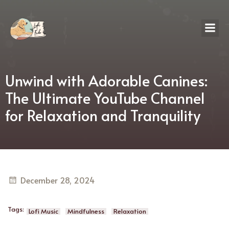
Unwind with Adorable Canines:
The Ultimate YouTube Channel
for Relaxation and Tranquility
December 28, 2024
Tags:
Lofi Music
Mindfulness
Relaxation